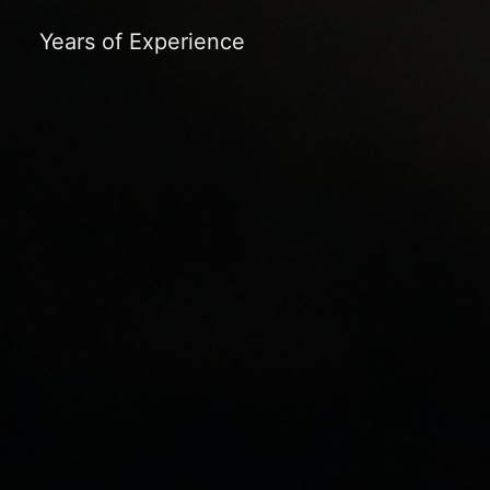
Years of Experience