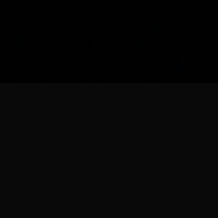
Our Companies