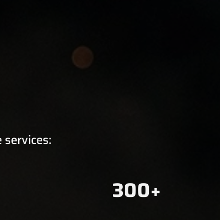
 services:
300+