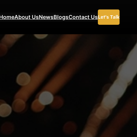
Let’s Talk
Home
About Us
News
Blogs
Contact Us