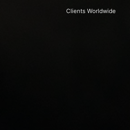
Clients Worldwide