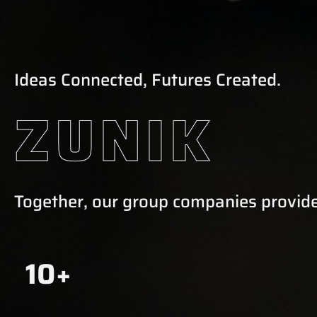
Ideas Connected, Futures Created.
ZUNIK
Together, our group companies provide
10+