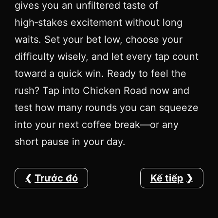
gives you an unfiltered taste of
high‑stakes excitement without long
waits. Set your bet low, choose your
difficulty wisely, and let every tap count
toward a quick win. Ready to feel the
rush? Tap into Chicken Road now and
test how many rounds you can squeeze
into your next coffee break—or any
short pause in your day.
Trước đó
Kế tiếp