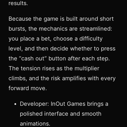
results.
Because the game is built around short
bursts, the mechanics are streamlined:
you place a bet, choose a difficulty
level, and then decide whether to press
the “cash out” button after each step.
The tension rises as the multiplier
climbs, and the risk amplifies with every
forward move.
Developer: InOut Games brings a
polished interface and smooth
animations.