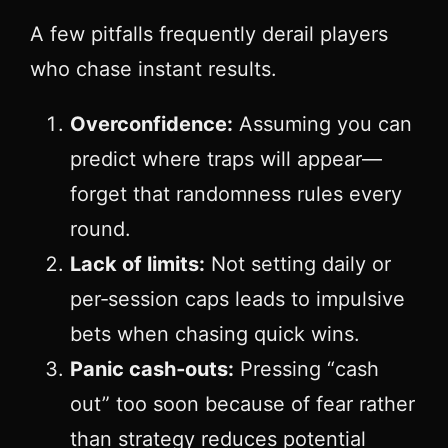
A few pitfalls frequently derail players
who chase instant results.
Overconfidence:
Assuming you can
predict where traps will appear—
forget that randomness rules every
round.
Lack of limits:
Not setting daily or
per‑session caps leads to impulsive
bets when chasing quick wins.
Panic cash‑outs:
Pressing “cash
out” too soon because of fear rather
than strategy reduces potential