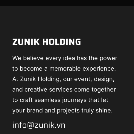
ZUNIK HOLDING
We believe every idea has the power
to become a memorable experience.
At Zunik Holding, our event, design,
and creative services come together
to craft seamless journeys that let
your brand and projects truly shine.
info@zunik.vn