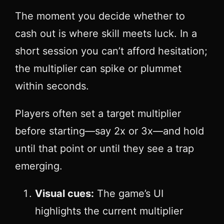
The moment you decide whether to
cash out is where skill meets luck. In a
short session you can’t afford hesitation;
the multiplier can spike or plummet
within seconds.
Players often set a target multiplier
before starting—say 2x or 3x—and hold
until that point or until they see a trap
emerging.
Visual cues:
The game’s UI
highlights the current multiplier