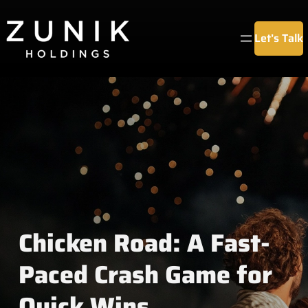
Chuyển
đến
Let’s Talk
phần
nội
dung
Chicken Road: A Fast-
Paced Crash Game for
Quick Wins