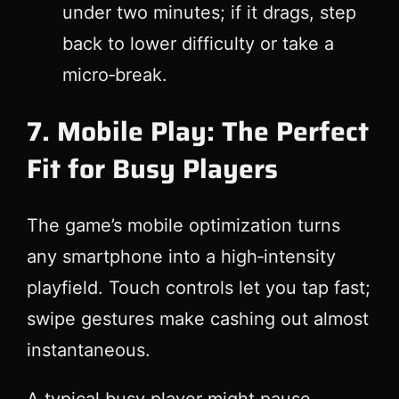
under two minutes; if it drags, step
back to lower difficulty or take a
micro‑break.
7. Mobile Play: The Perfect
Fit for Busy Players
The game’s mobile optimization turns
any smartphone into a high‑intensity
playfield. Touch controls let you tap fast;
swipe gestures make cashing out almost
instantaneous.
A typical busy player might pause