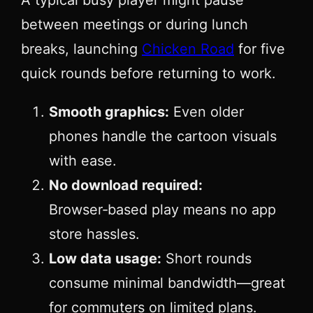
between meetings or during lunch
breaks, launching
Chicken Road
for five
quick rounds before returning to work.
Smooth graphics:
Even older
phones handle the cartoon visuals
with ease.
No download required:
Browser‑based play means no app
store hassles.
Low data usage:
Short rounds
consume minimal bandwidth—great
for commuters on limited plans.