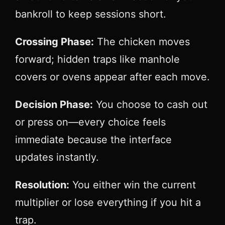
bankroll to keep sessions short.
Crossing Phase:
The chicken moves
forward; hidden traps like manhole
covers or ovens appear after each move.
Decision Phase:
You choose to cash out
or press on—every choice feels
immediate because the interface
updates instantly.
Resolution:
You either win the current
multiplier or lose everything if you hit a
trap.