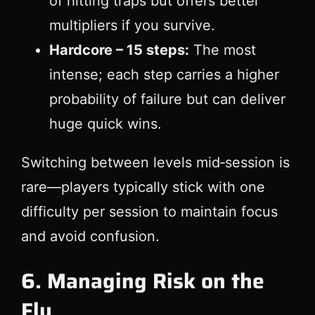
of hitting traps but offers better
multipliers if you survive.
Hardcore – 15 steps:
The most
intense; each step carries a higher
probability of failure but can deliver
huge quick wins.
Switching between levels mid‑session is
rare—players typically stick with one
difficulty per session to maintain focus
and avoid confusion.
6. Managing Risk on the
Fly