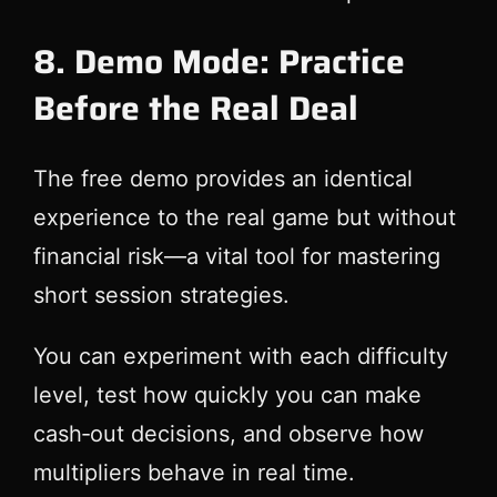
8. Demo Mode: Practice
Before the Real Deal
The free demo provides an identical
experience to the real game but without
financial risk—a vital tool for mastering
short session strategies.
You can experiment with each difficulty
level, test how quickly you can make
cash‑out decisions, and observe how
multipliers behave in real time.