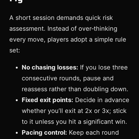
A short session demands quick risk
assessment. Instead of over‑thinking
every move, players adopt a simple rule
set:
No chasing losses:
If you lose three
consecutive rounds, pause and
reassess rather than doubling down.
Fixed exit points:
Decide in advance
whether you’ll exit at 2x or 3x; stick
to it unless you hit a significant win.
Pacing control:
Keep each round