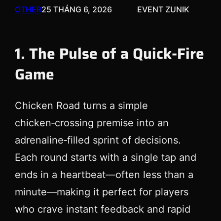
OTHER
25 THÁNG 6, 2026
EVENT ZUNIK
1. The Pulse of a Quick‑Fire
Game
Chicken Road turns a simple
chicken‑crossing premise into an
adrenaline‑filled sprint of decisions.
Each round starts with a single tap and
ends in a heartbeat—often less than a
minute—making it perfect for players
who crave instant feedback and rapid