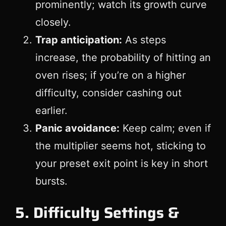
prominently; watch its growth curve
closely.
Trap anticipation:
As steps
increase, the probability of hitting an
oven rises; if you’re on a higher
difficulty, consider cashing out
earlier.
Panic avoidance:
Keep calm; even if
the multiplier seems hot, sticking to
your preset exit point is key in short
bursts.
5. Difficulty Settings &