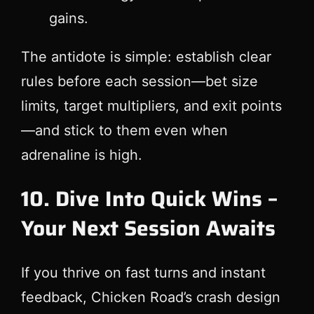
gains.
The antidote is simple: establish clear
rules before each session—bet size
limits, target multipliers, and exit points
—and stick to them even when
adrenaline is high.
10. Dive Into Quick Wins –
Your Next Session Awaits
If you thrive on fast turns and instant
feedback, Chicken Road’s crash design