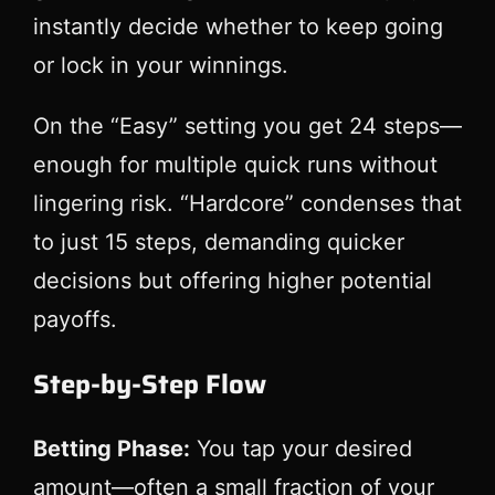
instantly decide whether to keep going
or lock in your winnings.
On the “Easy” setting you get 24 steps—
enough for multiple quick runs without
lingering risk. “Hardcore” condenses that
to just 15 steps, demanding quicker
decisions but offering higher potential
payoffs.
Step‑by‑Step Flow
Betting Phase:
You tap your desired
amount—often a small fraction of your