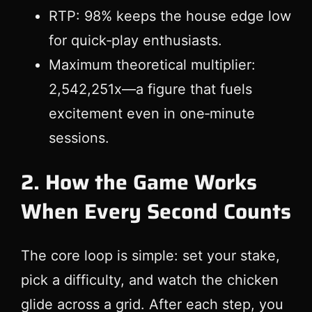
RTP: 98% keeps the house edge low
for quick‑play enthusiasts.
Maximum theoretical multiplier:
2,542,251x—a figure that fuels
excitement even in one‑minute
sessions.
2. How the Game Works
When Every Second Counts
The core loop is simple: set your stake,
pick a difficulty, and watch the chicken
glide across a grid. After each step, you