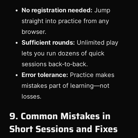
No registration needed:
Jump
straight into practice from any
browser.
Sufficient rounds:
Unlimited play
lets you run dozens of quick
sessions back‑to‑back.
Error tolerance:
Practice makes
mistakes part of learning—not
losses.
9. Common Mistakes in
Short Sessions and Fixes