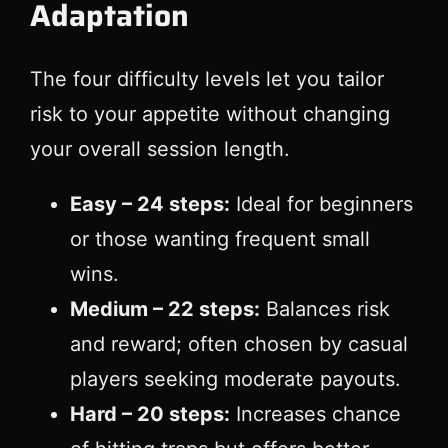
Adaptation
The four difficulty levels let you tailor
risk to your appetite without changing
your overall session length.
Easy – 24 steps:
Ideal for beginners
or those wanting frequent small
wins.
Medium – 22 steps:
Balances risk
and reward; often chosen by casual
players seeking moderate payouts.
Hard – 20 steps:
Increases chance