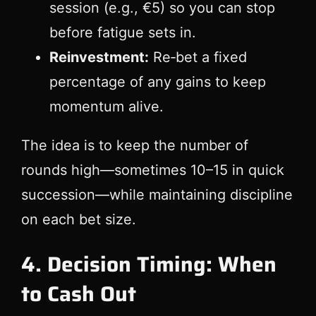
session (e.g., €5) so you can stop
before fatigue sets in.
Reinvestment:
Re‑bet a fixed
percentage of any gains to keep
momentum alive.
The idea is to keep the number of
rounds high—sometimes 10–15 in quick
succession—while maintaining discipline
on each bet size.
4. Decision Timing: When
to Cash Out