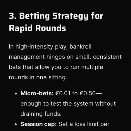
3. Betting Strategy for
Rapid Rounds
In high‑intensity play, bankroll
management hinges on small, consistent
bets that allow you to run multiple
rounds in one sitting.
Micro‑bets:
€0.01 to €0.50—
enough to test the system without
draining funds.
Session cap:
Set a loss limit per