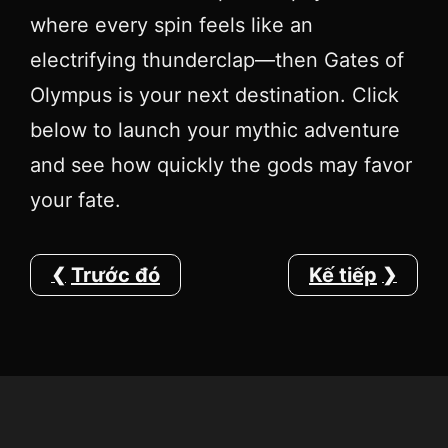
where every spin feels like an
electrifying thunderclap—then Gates of
Olympus is your next destination. Click
below to launch your mythic adventure
and see how quickly the gods may favor
your fate.
Trước đó
Kế tiếp