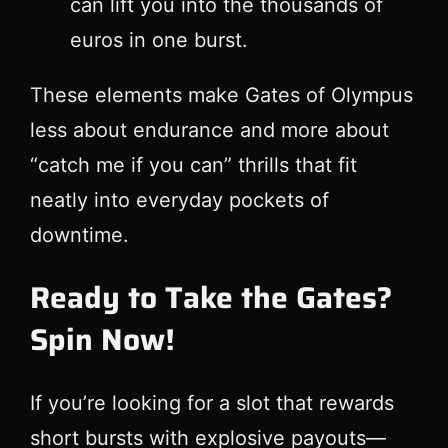
can lift you into the thousands of
euros in one burst.
These elements make Gates of Olympus
less about endurance and more about
“catch me if you can” thrills that fit
neatly into everyday pockets of
downtime.
Ready to Take the Gates?
Spin Now!
If you’re looking for a slot that rewards
short bursts with explosive payouts—