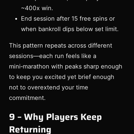
~400x win.
End session after 15 free spins or
when bankroll dips below set limit.
This pattern repeats across different
sessions—each run feels like a
mini‑marathon with peaks sharp enough
to keep you excited yet brief enough
not to overextend your time
commitment.
9 – Why Players Keep
Returning