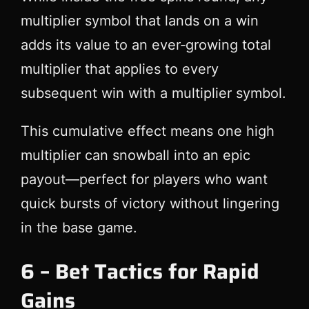
multiplier symbol that lands on a win
adds its value to an ever‑growing total
multiplier that applies to every
subsequent win with a multiplier symbol.
This cumulative effect means one high
multiplier can snowball into an epic
payout—perfect for players who want
quick bursts of victory without lingering
in the base game.
6 – Bet Tactics for Rapid
Gains