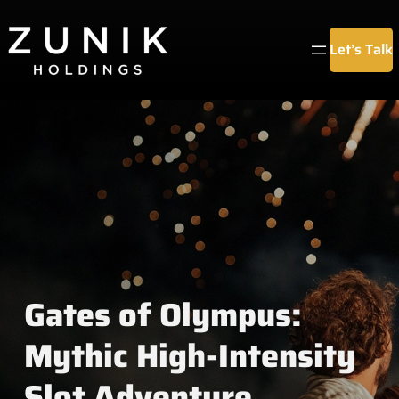
Chuyển
đến
Let’s Talk
phần
nội
dung
Gates of Olympus:
Mythic High‑Intensity
Slot Adventure