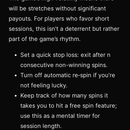
will be stretches without significant
payouts. For players who favor short
sessions, this isn’t a deterrent but rather
part of the game’s rhythm.
Set a quick stop loss: exit after n
consecutive non-winning spins.
Turn off automatic re‑spin if you’re
not feeling lucky.
Keep track of how many spins it
takes you to hit a free spin feature;
use this as a mental timer for
session length.