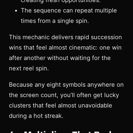
The sequence can repeat multiple
times from a single spin.
This mechanic delivers rapid succession
wins that feel almost cinematic: one win
after another without waiting for the
next reel spin.
Because any eight symbols anywhere on
the screen count, you’ll often get lucky
clusters that feel almost unavoidable
during a hot streak.