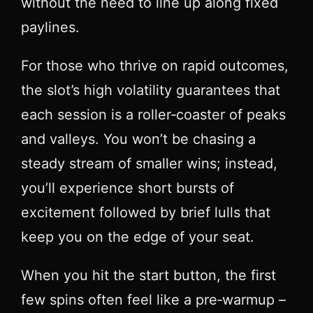
without the need to line up along fixed
paylines.
For those who thrive on rapid outcomes,
the slot’s high volatility guarantees that
each session is a roller‑coaster of peaks
and valleys. You won’t be chasing a
steady stream of smaller wins; instead,
you’ll experience short bursts of
excitement followed by brief lulls that
keep you on the edge of your seat.
When you hit the start button, the first
few spins often feel like a pre‑warmup –