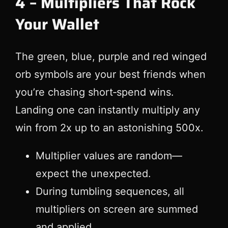
4 – Multipliers That Rock
Your Wallet
The green, blue, purple and red winged
orb symbols are your best friends when
you’re chasing short‑spend wins.
Landing one can instantly multiply any
win from 2x up to an astonishing 500x.
Multiplier values are random—
expect the unexpected.
During tumbling sequences, all
multipliers on screen are summed
and applied.