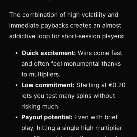
The combination of high volatility and
immediate paybacks creates an almost
addictive loop for short‑session players:
Quick excitement:
Wins come fast
and often feel monumental thanks
to multipliers.
Low commitment:
Starting at €0.20
lets you test many spins without
risking much.
Payout potential:
Even with brief
play, hitting a single high multiplier