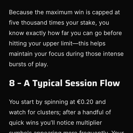
Because the maximum win is capped at
five thousand times your stake, you
know exactly how far you can go before
hitting your upper limit—this helps
maintain your focus during those intense
bursts of play.
8 – A Typical Session Flow
You start by spinning at €0.20 and
watch for clusters; after a handful of
quick wins you’ll notice multiplier
symbols appearing more frequently. Your