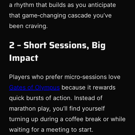
a rhythm that builds as you anticipate
that game‑changing cascade you’ve
been craving.
2 – Short Sessions, Big
Impact
Players who prefer micro‑sessions love
Gates of Olympus
because it rewards
quick bursts of action. Instead of
marathon play, you’ll find yourself
turning up during a coffee break or while
waiting for a meeting to start.