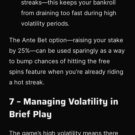
streaks—this keeps your bankroll
from draining too fast during high
volatility periods.
The Ante Bet option—raising your stake
by 25%—can be used sparingly as a way
to bump chances of hitting the free
spins feature when you’re already riding
a hot streak.
7 – Managing Volatility in
Brief Play
The game’s high volatility means there