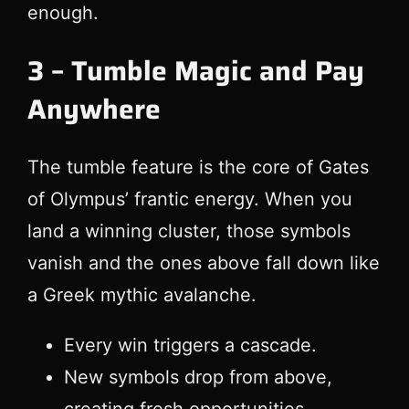
enough.
3 – Tumble Magic and Pay
Anywhere
The tumble feature is the core of Gates
of Olympus’ frantic energy. When you
land a winning cluster, those symbols
vanish and the ones above fall down like
a Greek mythic avalanche.
Every win triggers a cascade.
New symbols drop from above,
creating fresh opportunities.