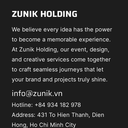
ZUNIK HOLDING
We believe every idea has the power
to become a memorable experience.
At Zunik Holding, our event, design,
and creative services come together
to craft seamless journeys that let
your brand and projects truly shine.
info@zunik.vn
Hotline: +84 934 182 978
Address: 431 To Hien Thanh, Dien
Hong, Ho Chi Minh City