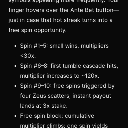
finger hovers over the Ante Bet button—
just in case that hot streak turns into a
free spin opportunity.
Spin #1–5: small wins, multipliers
<30x.
Spin #6–8: first tumble cascade hits,
multiplier increases to ~120x.
Spin #9–10: free spins triggered by
four Zeus scatters; instant payout
lands at 3x stake.
Free spin block: cumulative
multiplier climbs; one spin yields