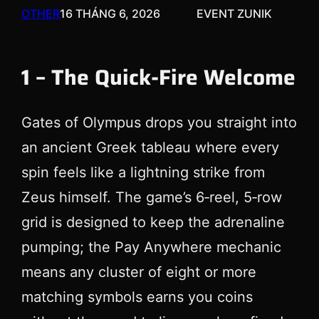
OTHER
16 THÁNG 6, 2026
EVENT ZUNIK
1 – The Quick‑Fire Welcome
Gates of Olympus drops you straight into
an ancient Greek tableau where every
spin feels like a lightning strike from
Zeus himself. The game’s 6‑reel, 5‑row
grid is designed to keep the adrenaline
pumping; the Pay Anywhere mechanic
means any cluster of eight or more
matching symbols earns you coins