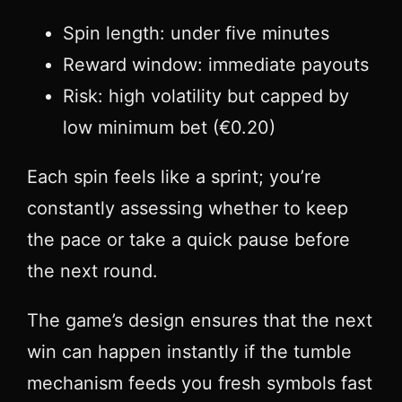
Spin length: under five minutes
Reward window: immediate payouts
Risk: high volatility but capped by
low minimum bet (€0.20)
Each spin feels like a sprint; you’re
constantly assessing whether to keep
the pace or take a quick pause before
the next round.
The game’s design ensures that the next
win can happen instantly if the tumble
mechanism feeds you fresh symbols fast