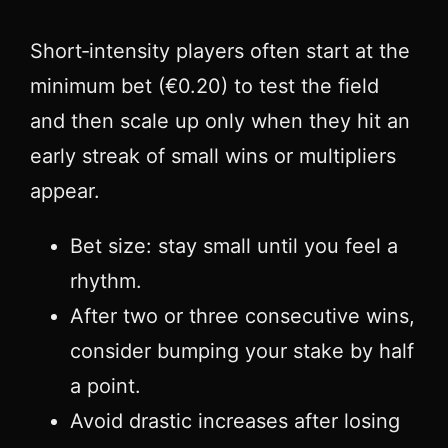
Short‑intensity players often start at the
minimum bet (€0.20) to test the field
and then scale up only when they hit an
early streak of small wins or multipliers
appear.
Bet size: stay small until you feel a
rhythm.
After two or three consecutive wins,
consider bumping your stake by half
a point.
Avoid drastic increases after losing