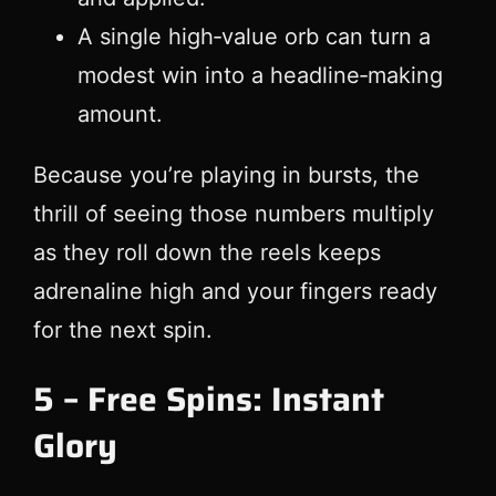
A single high‑value orb can turn a
modest win into a headline‑making
amount.
Because you’re playing in bursts, the
thrill of seeing those numbers multiply
as they roll down the reels keeps
adrenaline high and your fingers ready
for the next spin.
5 – Free Spins: Instant
Glory