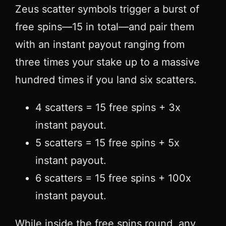
Zeus scatter symbols trigger a burst of
free spins—15 in total—and pair them
with an instant payout ranging from
three times your stake up to a massive
hundred times if you land six scatters.
4 scatters = 15 free spins + 3x
instant payout.
5 scatters = 15 free spins + 5x
instant payout.
6 scatters = 15 free spins + 100x
instant payout.
While inside the free spins round, any