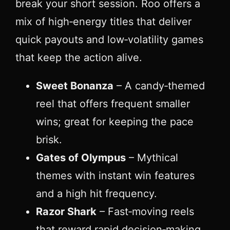
break your short session. Roo offers a
mix of high‑energy titles that deliver
quick payouts and low‑volatility games
that keep the action alive.
Sweet Bonanza
– A candy‑themed
reel that offers frequent smaller
wins; great for keeping the pace
brisk.
Gates of Olympus
– Mythical
themes with instant win features
and a high hit frequency.
Razor Shark
– Fast‑moving reels
that reward rapid decision‑making.