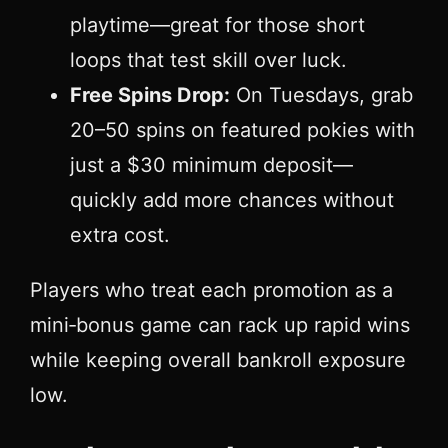
playtime—great for those short
loops that test skill over luck.
Free Spins Drop:
On Tuesdays, grab
20–50 spins on featured pokies with
just a $30 minimum deposit—
quickly add more chances without
extra cost.
Players who treat each promotion as a
mini‑bonus game can rack up rapid wins
while keeping overall bankroll exposure
low.