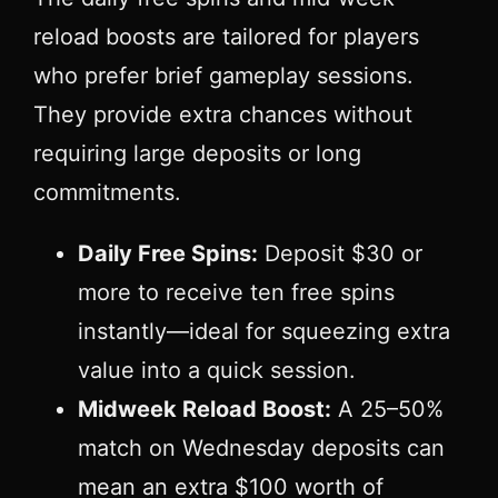
reload boosts are tailored for players
who prefer brief gameplay sessions.
They provide extra chances without
requiring large deposits or long
commitments.
Daily Free Spins:
Deposit $30 or
more to receive ten free spins
instantly—ideal for squeezing extra
value into a quick session.
Midweek Reload Boost:
A 25–50%
match on Wednesday deposits can
mean an extra $100 worth of