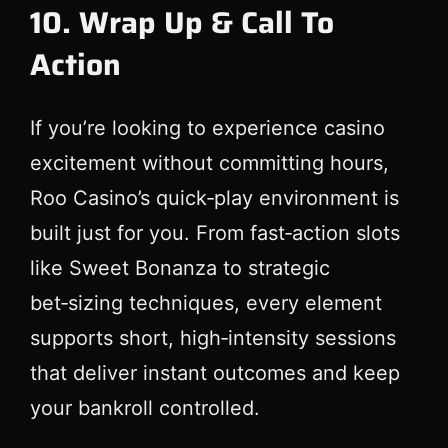
10. Wrap Up & Call To
Action
If you’re looking to experience casino
excitement without committing hours,
Roo Casino’s quick‑play environment is
built just for you. From fast‑action slots
like Sweet Bonanza to strategic
bet‑sizing techniques, every element
supports short, high‑intensity sessions
that deliver instant outcomes and keep
your bankroll controlled.