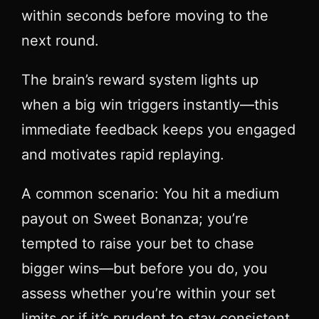
within seconds before moving to the
next round.
The brain’s reward system lights up
when a big win triggers instantly—this
immediate feedback keeps you engaged
and motivates rapid replaying.
A common scenario: You hit a medium
payout on Sweet Bonanza; you’re
tempted to raise your bet to chase
bigger wins—but before you do, you
assess whether you’re within your set
limits or if it’s prudent to stay consistent