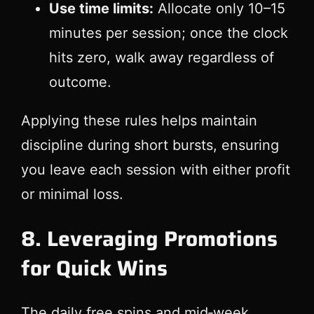
Use time limits:
Allocate only 10–15
minutes per session; once the clock
hits zero, walk away regardless of
outcome.
Applying these rules helps maintain
discipline during short bursts, ensuring
you leave each session with either profit
or minimal loss.
8. Leveraging Promotions
for Quick Wins
The daily free spins and mid‑week