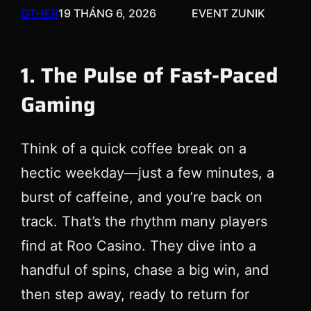
OTHER
19 THÁNG 6, 2026
EVENT ZUNIK
1. The Pulse of Fast‑Paced
Gaming
Think of a quick coffee break on a
hectic weekday—just a few minutes, a
burst of caffeine, and you’re back on
track. That’s the rhythm many players
find at Roo Casino. They dive into a
handful of spins, chase a big win, and
then step away, ready to return for