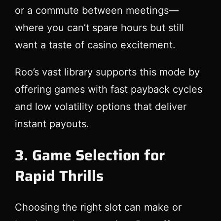
or a commute between meetings—
where you can’t spare hours but still
want a taste of casino excitement.
Roo’s vast library supports this mode by
offering games with fast payback cycles
and low volatility options that deliver
instant payouts.
3. Game Selection for
Rapid Thrills
Choosing the right slot can make or