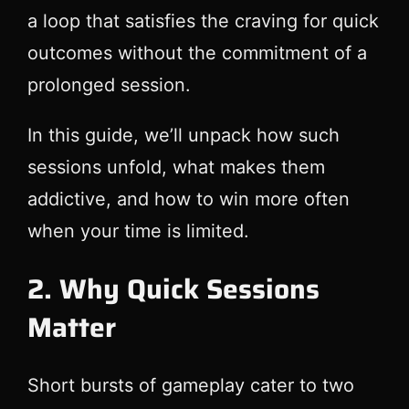
a loop that satisfies the craving for quick
outcomes without the commitment of a
prolonged session.
In this guide, we’ll unpack how such
sessions unfold, what makes them
addictive, and how to win more often
when your time is limited.
2. Why Quick Sessions
Matter
Short bursts of gameplay cater to two