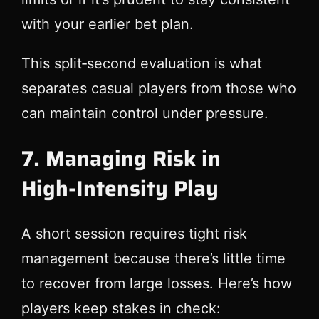
with your earlier bet plan.
This split‑second evaluation is what
separates casual players from those who
can maintain control under pressure.
7. Managing Risk in
High‑Intensity Play
A short session requires tight risk
management because there’s little time
to recover from large losses. Here’s how
players keep stakes in check: