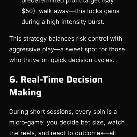
predetermined profit target (say
$50), walk away—this locks gains
during a high‑intensity burst.
This strategy balances risk control with
aggressive play—a sweet spot for those
who thrive on quick decision cycles.
6. Real‑Time Decision
Making
During short sessions, every spin is a
micro‑game: you decide bet size, watch
the reels, and react to outcomes—all