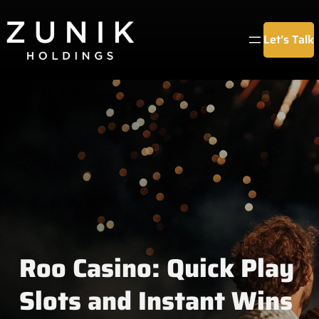
Chuyển
đến
Let’s Talk
phần
nội
dung
Roo Casino: Quick Play
Slots and Instant Wins