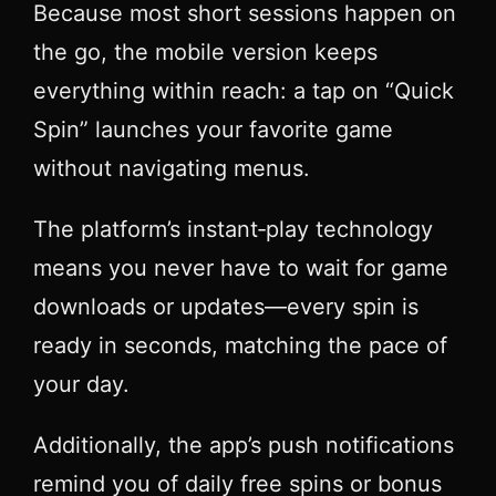
Because most short sessions happen on
the go, the mobile version keeps
everything within reach: a tap on “Quick
Spin” launches your favorite game
without navigating menus.
The platform’s instant‑play technology
means you never have to wait for game
downloads or updates—every spin is
ready in seconds, matching the pace of
your day.
Additionally, the app’s push notifications
remind you of daily free spins or bonus