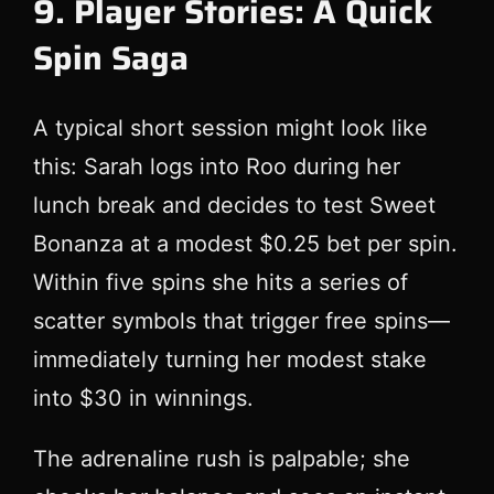
9. Player Stories: A Quick
Spin Saga
A typical short session might look like
this: Sarah logs into Roo during her
lunch break and decides to test Sweet
Bonanza at a modest $0.25 bet per spin.
Within five spins she hits a series of
scatter symbols that trigger free spins—
immediately turning her modest stake
into $30 in winnings.
The adrenaline rush is palpable; she