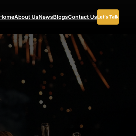
Let’s Talk
Home
About Us
News
Blogs
Contact Us