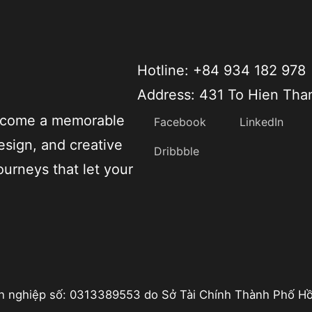
Hotline: +84 934 182 978
Address: 431 To Hien Tha
become a memorable
Facebook
LinkedIn
esign, and creative
Dribbble
ourneys that let your
h nghiệp số: 0313389553 do Sở Tài Chính Thành Phố Hồ