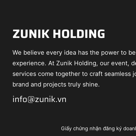
ZUNIK HOLDING
We believe every idea has the power to 
experience. At Zunik Holding, our event, d
services come together to craft seamless j
brand and projects truly shine.
info@zunik.vn
Giấy chứng nhận đăng ký doan