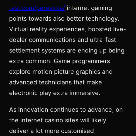
test.com/perevirka/
internet gaming
points towards also better technology.
Virtual reality experiences, boosted live-
dealer communications and ultra-fast
settlement systems are ending up being
extra common. Game programmers
explore motion picture graphics and
advanced technicians that make
electronic play extra immersive.
As innovation continues to advance, on
the internet casino sites will likely
deliver a lot more customised