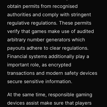
obtain permits from recognised
authorities and comply with stringent
regulative regulations. These permits
verify that games make use of audited
arbitrary number generators which
payouts adhere to clear regulations.
Financial systems additionally play a
important role, as encrypted
transactions and modern safety devices
secure sensitive information.
At the same time, responsible gaming
devices assist make sure that players