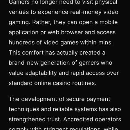
Gamers no longer need to visit physical
venues to experience real-money video
gaming. Rather, they can open a mobile
application or web browser and access
hundreds of video games within mins.
This comfort has actually created a
brand-new generation of gamers who
value adaptability and rapid access over
standard online casino routines.
The development of secure payment
techniques and reliable systems has also
strengthened trust. Accredited operators
comply with stringent regulations, while