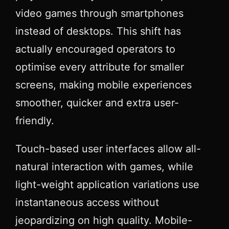
video games through smartphones
instead of desktops. This shift has
actually encouraged operators to
optimise every attribute for smaller
screens, making mobile experiences
smoother, quicker and extra user-
friendly.
Touch-based user interfaces allow all-
natural interaction with games, while
light-weight application variations use
instantaneous access without
jeopardizing on high quality. Mobile-