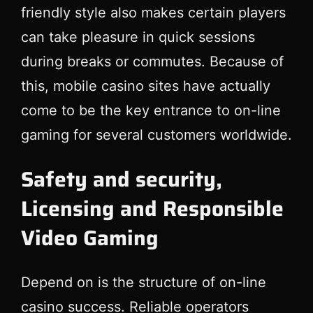
friendly style also makes certain players
can take pleasure in quick sessions
during breaks or commutes. Because of
this, mobile casino sites have actually
come to be the key entrance to on-line
gaming for several customers worldwide.
Safety and security,
Licensing and Responsible
Video Gaming
Depend on is the structure of on-line
casino success. Reliable operators