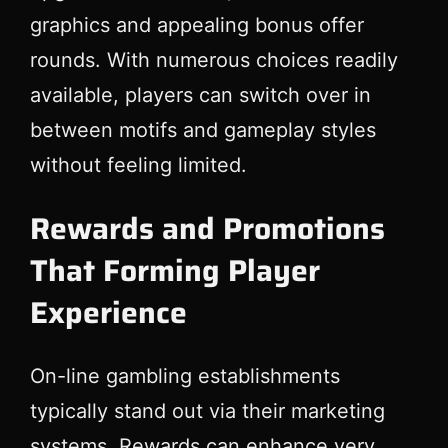
graphics and appealing bonus offer
rounds. With numerous choices readily
available, players can switch over in
between motifs and gameplay styles
without feeling limited.
Rewards and Promotions
That Forming Player
Experience
On-line gambling establishments
typically stand out via their marketing
systems. Rewards can enhance very