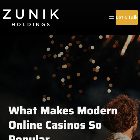
Chuyển
đến
Let’s Talk
phần
nội
dung
What Makes Modern
Online Casinos So
Popular