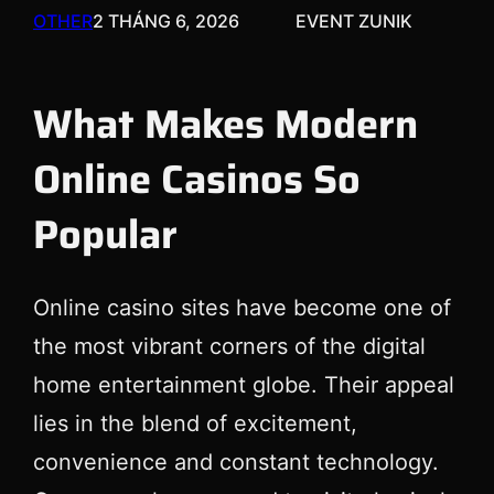
OTHER
2 THÁNG 6, 2026
EVENT ZUNIK
What Makes Modern
Online Casinos So
Popular
Online casino sites have become one of
the most vibrant corners of the digital
home entertainment globe. Their appeal
lies in the blend of excitement,
convenience and constant technology.