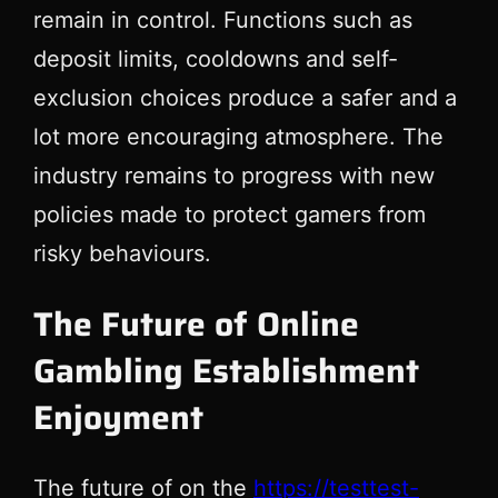
remain in control. Functions such as
deposit limits, cooldowns and self-
exclusion choices produce a safer and a
lot more encouraging atmosphere. The
industry remains to progress with new
policies made to protect gamers from
risky behaviours.
The Future of Online
Gambling Establishment
Enjoyment
The future of on the
https://testtest-