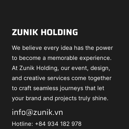
ZUNIK HOLDING
We believe every idea has the power
to become a memorable experience.
At Zunik Holding, our event, design,
and creative services come together
to craft seamless journeys that let
your brand and projects truly shine.
info@zunik.vn
Hotline: +84 934 182 978