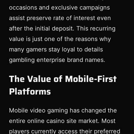
occasions and exclusive campaigns
assist preserve rate of interest even
after the initial deposit. This recurring
value is just one of the reasons why
many gamers stay loyal to details
gambling enterprise brand names.
The Value of Mobile-First
Platforms
Mobile video gaming has changed the
entire online casino site market. Most
players currently access their preferred