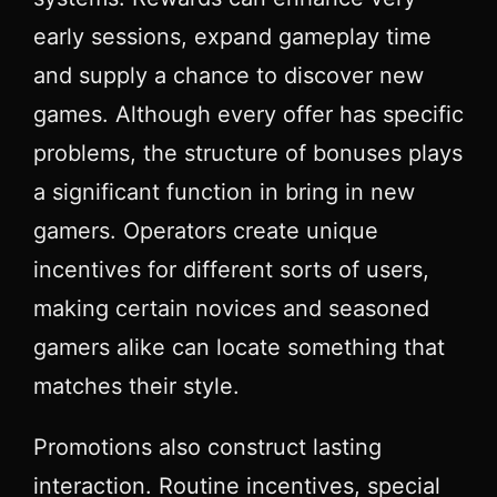
early sessions, expand gameplay time
and supply a chance to discover new
games. Although every offer has specific
problems, the structure of bonuses plays
a significant function in bring in new
gamers. Operators create unique
incentives for different sorts of users,
making certain novices and seasoned
gamers alike can locate something that
matches their style.
Promotions also construct lasting
interaction. Routine incentives, special