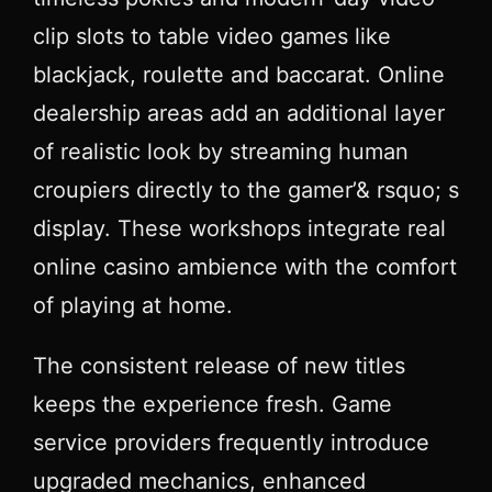
clip slots to table video games like
blackjack, roulette and baccarat. Online
dealership areas add an additional layer
of realistic look by streaming human
croupiers directly to the gamer’& rsquo; s
display. These workshops integrate real
online casino ambience with the comfort
of playing at home.
The consistent release of new titles
keeps the experience fresh. Game
service providers frequently introduce
upgraded mechanics, enhanced