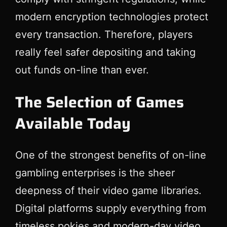
modern encryption technologies protect
every transaction. Therefore, players
really feel safer depositing and taking
out funds on-line than ever.
The Selection of Games
Available Today
One of the strongest benefits of on-line
gambling enterprises is the sheer
deepness of their video game libraries.
Digital platforms supply everything from
timeless pokies and modern-day video