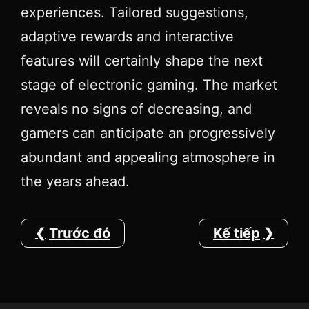
experiences. Tailored suggestions,
adaptive rewards and interactive
features will certainly shape the next
stage of electronic gaming. The market
reveals no signs of decreasing, and
gamers can anticipate an progressively
abundant and appealing atmosphere in
the years ahead.
Trước đó
Kế tiếp