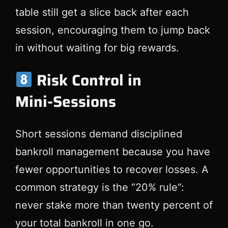
table still get a slice back after each
session, encouraging them to jump back
in without waiting for big rewards.
Risk Control in
Mini‑Sessions
Short sessions demand disciplined
bankroll management because you have
fewer opportunities to recover losses. A
common strategy is the “20% rule”:
never stake more than twenty percent of
your total bankroll in one go.