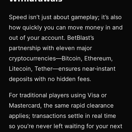
Speed isn’t just about gameplay; it’s also
how quickly you can move money in and
out of your account. BetBlast’s
partnership with eleven major
cryptocurrencies—Bitcoin, Ethereum,
Litecoin, Tether—ensures near‑instant
deposits with no hidden fees.
For traditional players using Visa or
Mastercard, the same rapid clearance
applies; transactions settle in real time
so you’re never left waiting for your next