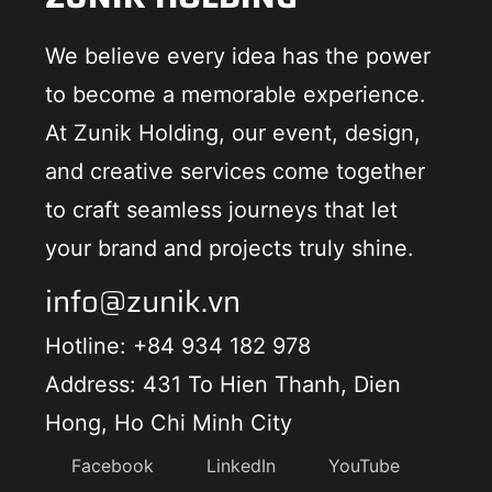
We believe every idea has the power
to become a memorable experience.
At Zunik Holding, our event, design,
and creative services come together
to craft seamless journeys that let
your brand and projects truly shine.
info@zunik.vn
Hotline: +84 934 182 978
Address: 431 To Hien Thanh, Dien
Hong, Ho Chi Minh City
Facebook
LinkedIn
YouTube