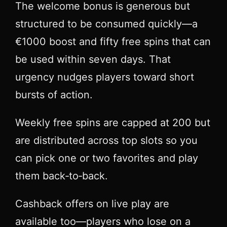
The welcome bonus is generous but
structured to be consumed quickly—a
€1000 boost and fifty free spins that can
be used within seven days. That
urgency nudges players toward short
bursts of action.
Weekly free spins are capped at 200 but
are distributed across top slots so you
can pick one or two favorites and play
them back‑to‑back.
Cashback offers on live play are
available too—players who lose on a