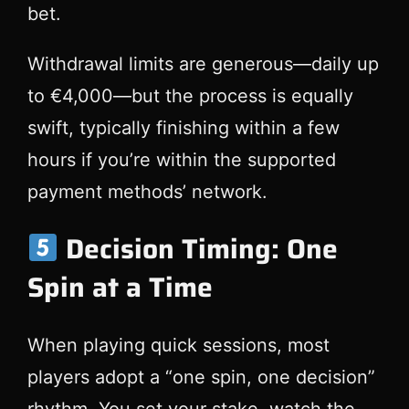
bet.
Withdrawal limits are generous—daily up
to €4,000—but the process is equally
swift, typically finishing within a few
hours if you’re within the supported
payment methods’ network.
Decision Timing: One
Spin at a Time
When playing quick sessions, most
players adopt a “one spin, one decision”