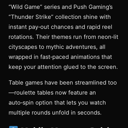
“Wild Game” series and Push Gaming’s
“Thunder Strike” collection shine with
instant pay‑out chances and rapid reel
rotations. Their themes run from neon‑lit
cityscapes to mythic adventures, all
wrapped in fast‑paced animations that
keep your attention glued to the screen.
Table games have been streamlined too
—roulette tables now feature an
auto‑spin option that lets you watch
multiple rounds unfold in seconds.