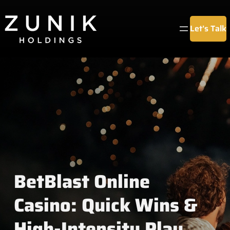
Chuyển
đến
Let’s Talk
phần
nội
dung
BetBlast Online
Casino: Quick Wins &
High‑Intensity Play