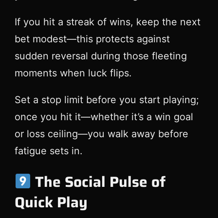
If you hit a streak of wins, keep the next
bet modest—this protects against
sudden reversal during those fleeting
moments when luck flips.
Set a stop limit before you start playing;
once you hit it—whether it’s a win goal
or loss ceiling—you walk away before
fatigue sets in.
The Social Pulse of
Quick Play