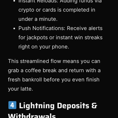
Instant Reloads: Adding funds via
crypto or cards is completed in
under a minute.
Push Notifications: Receive alerts
for jackpots or instant win streaks
right on your phone.
This streamlined flow means you can
grab a coffee break and return with a
fresh bankroll before you even finish
your latte.
Lightning Deposits &
Withdrawals