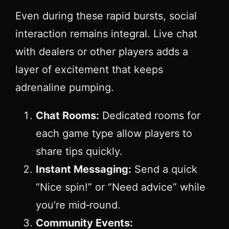
Even during these rapid bursts, social
interaction remains integral. Live chat
with dealers or other players adds a
layer of excitement that keeps
adrenaline pumping.
Chat Rooms:
Dedicated rooms for
each game type allow players to
share tips quickly.
Instant Messaging:
Send a quick
“Nice spin!” or “Need advice” while
you’re mid‑round.
Community Events: