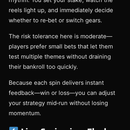
rhythm. You set your stake, watch the
reels light up, and immediately decide
whether to re‑bet or switch gears.
The risk tolerance here is moderate—
players prefer small bets that let them
test multiple themes without draining
their bankroll too quickly.
Because each spin delivers instant
feedback—win or loss—you can adjust
your strategy mid‑run without losing
momentum.