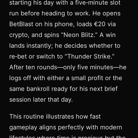
starting his day with a five‑minute slot
run before heading to work. He opens
BetBlast on his phone, loads €20 via
crypto, and spins “Neon Blitz.” A win
lands instantly; he decides whether to
re‑bet or switch to “Thunder Strike.”
After ten rounds—only five minutes—he
logs off with either a small profit or the
same bankroll ready for his next brief
session later that day.
This routine illustrates how fast
gameplay aligns perfectly with modern