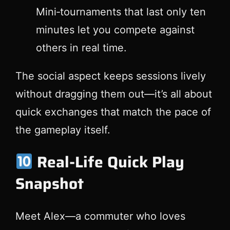
Mini‑tournaments that last only ten
minutes let you compete against
others in real time.
The social aspect keeps sessions lively
without dragging them out—it’s all about
quick exchanges that match the pace of
the gameplay itself.
Real‑Life Quick Play
Snapshot
Meet Alex—a commuter who loves