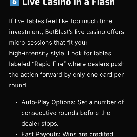
Live Casino in a Flash
If live tables feel like too much time
investment, BetBlast’s live casino offers
micro‑sessions that fit your
high‑intensity style. Look for tables
labeled “Rapid Fire” where dealers push
the action forward by only one card per
round.
Auto‑Play Options: Set a number of
consecutive rounds before the
dealer stops.
Fast Payouts: Wins are credited