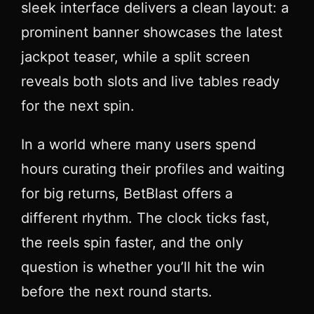
sleek interface delivers a clean layout: a
prominent banner showcases the latest
jackpot teaser, while a split screen
reveals both slots and live tables ready
for the next spin.
In a world where many users spend
hours curating their profiles and waiting
for big returns, BetBlast offers a
different rhythm. The clock ticks fast,
the reels spin faster, and the only
question is whether you’ll hit the win
before the next round starts.