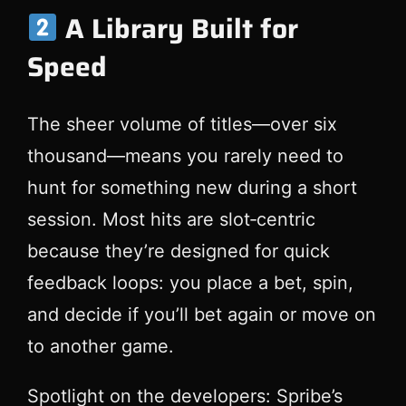
A Library Built for
Speed
The sheer volume of titles—over six
thousand—means you rarely need to
hunt for something new during a short
session. Most hits are slot‑centric
because they’re designed for quick
feedback loops: you place a bet, spin,
and decide if you’ll bet again or move on
to another game.
Spotlight on the developers: Spribe’s