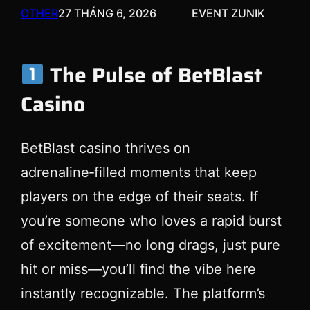
OTHER
27 THÁNG 6, 2026
EVENT ZUNIK
The Pulse of BetBlast
Casino
BetBlast casino thrives on
adrenaline‑filled moments that keep
players on the edge of their seats. If
you’re someone who loves a rapid burst
of excitement—no long drags, just pure
hit or miss—you’ll find the vibe here
instantly recognizable. The platform’s