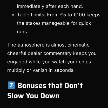
immediately after each hand.
Table Limits: From €5 to €100 keeps
the stakes manageable for quick
runs.
The atmosphere is almost cinematic—
cheerful dealer commentary keeps you
engaged while you watch your chips
multiply or vanish in seconds.
Bonuses that Don’t
Slow You Down