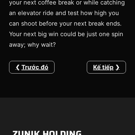
your next coffee break or while catching
an elevator ride and test how high you
can shoot before your next break ends.
Your next big win could be just one spin
away; why wait?
Trước đó
Kế tiếp
ZUNIK HOLDING