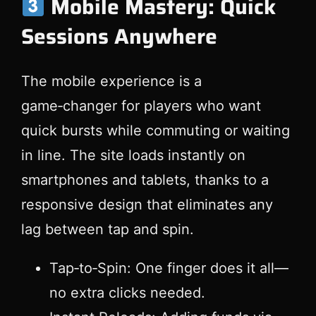
Mobile Mastery: Quick
Sessions Anywhere
The mobile experience is a
game‑changer for players who want
quick bursts while commuting or waiting
in line. The site loads instantly on
smartphones and tablets, thanks to a
responsive design that eliminates any
lag between tap and spin.
Tap‑to‑Spin: One finger does it all—
no extra clicks needed.