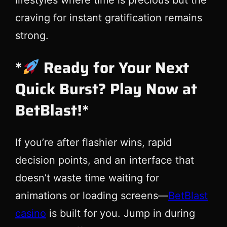
lifestyles where time is precious but the
craving for instant gratification remains
strong.
*
Ready for Your Next
Quick Burst? Play Now at
BetBlast!*
If you’re after flashier wins, rapid
decision points, and an interface that
doesn’t waste time waiting for
animations or loading screens—
BetBlast
casino
is built for you. Jump in during