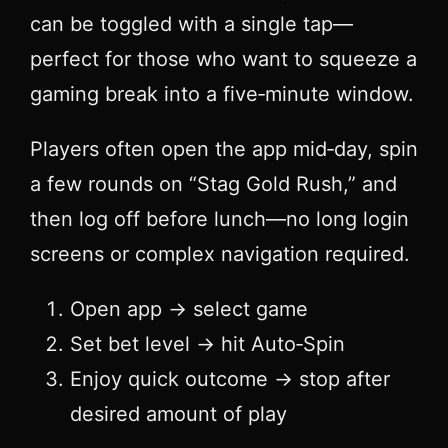
can be toggled with a single tap—
perfect for those who want to squeeze a
gaming break into a five‑minute window.
Players often open the app mid‑day, spin
a few rounds on “Stag Gold Rush,” and
then log off before lunch—no long login
screens or complex navigation required.
Open app → select game
Set bet level → hit Auto‑Spin
Enjoy quick outcome → stop after
desired amount of play