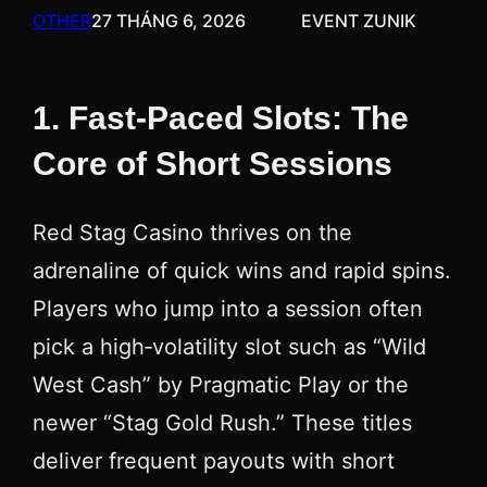
OTHER
27 THÁNG 6, 2026
EVENT ZUNIK
1. Fast‑Paced Slots: The
Core of Short Sessions
Red Stag Casino thrives on the
adrenaline of quick wins and rapid spins.
Players who jump into a session often
pick a high‑volatility slot such as “Wild
West Cash” by Pragmatic Play or the
newer “Stag Gold Rush.” These titles
deliver frequent payouts with short