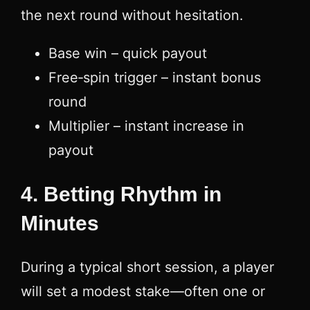
the next round without hesitation.
Base win – quick payout
Free‑spin trigger – instant bonus
round
Multiplier – instant increase in
payout
4. Betting Rhythm in
Minutes
During a typical short session, a player
will set a modest stake—often one or