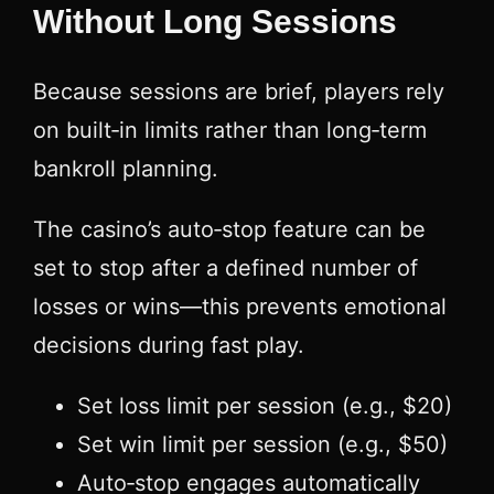
Without Long Sessions
Because sessions are brief, players rely
on built‑in limits rather than long‑term
bankroll planning.
The casino’s auto‑stop feature can be
set to stop after a defined number of
losses or wins—this prevents emotional
decisions during fast play.
Set loss limit per session (e.g., $20)
Set win limit per session (e.g., $50)
Auto‑stop engages automatically