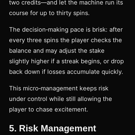
two credits—and let the machine run its
course for up to thirty spins.
The decision‑making pace is brisk: after
every three spins the player checks the
balance and may adjust the stake
slightly higher if a streak begins, or drop
back down if losses accumulate quickly.
This micro‑management keeps risk
under control while still allowing the
player to chase excitement.
5. Risk Management