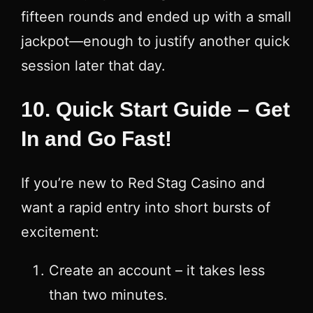
fifteen rounds and ended up with a small
jackpot—enough to justify another quick
session later that day.
10. Quick Start Guide – Get
In and Go Fast!
If you’re new to Red Stag Casino and
want a rapid entry into short bursts of
excitement:
Create an account – it takes less
than two minutes.