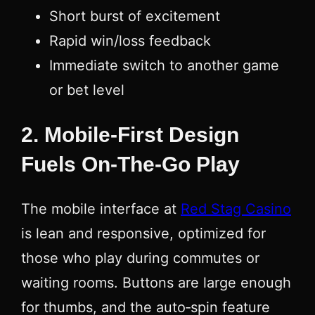
Short burst of excitement
Rapid win/loss feedback
Immediate switch to another game
or bet level
2. Mobile‑First Design
Fuels On‑The‑Go Play
The mobile interface at
Red Stag Casino
is lean and responsive, optimized for
those who play during commutes or
waiting rooms. Buttons are large enough
for thumbs, and the auto‑spin feature