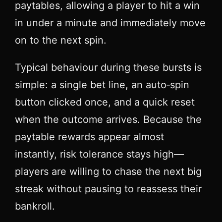
paytables, allowing a player to hit a win
in under a minute and immediately move
on to the next spin.
Typical behaviour during these bursts is
simple: a single bet line, an auto‑spin
button clicked once, and a quick reset
when the outcome arrives. Because the
paytable rewards appear almost
instantly, risk tolerance stays high—
players are willing to chase the next big
streak without pausing to reassess their
bankroll.