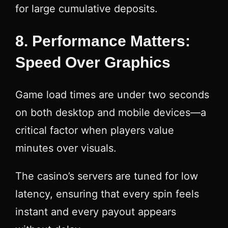
for large cumulative deposits.
8. Performance Matters:
Speed Over Graphics
Game load times are under two seconds
on both desktop and mobile devices—a
critical factor when players value
minutes over visuals.
The casino’s servers are tuned for low
latency, ensuring that every spin feels
instant and every payout appears