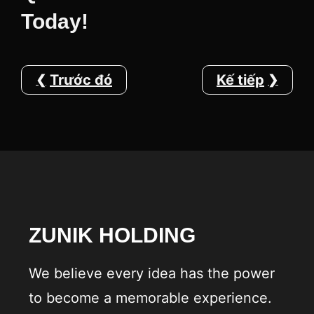
Today!
Trước đó
Kế tiếp
ZUNIK HOLDING
We believe every idea has the power
to become a memorable experience.