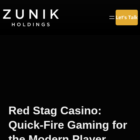
Chuyển
đến
Let’s Talk
phần
nội
dung
Red Stag Casino:
Quick‑Fire Gaming for
the Modern Player