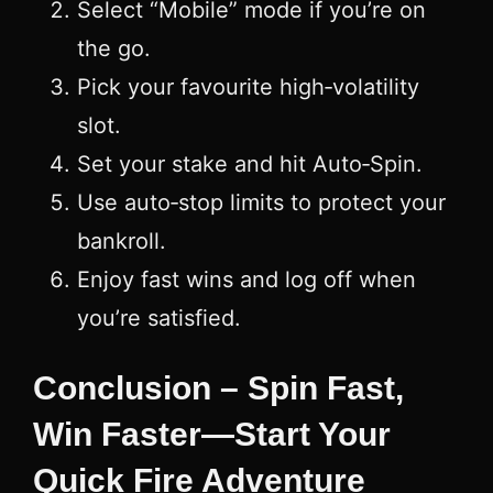
Select “Mobile” mode if you’re on
the go.
Pick your favourite high‑volatility
slot.
Set your stake and hit Auto‑Spin.
Use auto‑stop limits to protect your
bankroll.
Enjoy fast wins and log off when
you’re satisfied.
Conclusion – Spin Fast,
Win Faster—Start Your
Quick Fire Adventure