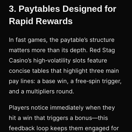
3. Paytables Designed for
Rapid Rewards
In fast games, the paytable’s structure
matters more than its depth. Red Stag
Casino’s high‑volatility slots feature
concise tables that highlight three main
pay lines: a base win, a free‑spin trigger,
and a multipliers round.
Players notice immediately when they
hit a win that triggers a bonus—this
feedback loop keeps them engaged for