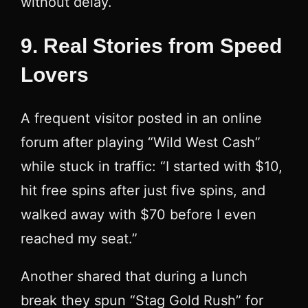
without delay.
9. Real Stories from Speed
Lovers
A frequent visitor posted in an online
forum after playing “Wild West Cash”
while stuck in traffic: “I started with $10,
hit free spins after just five spins, and
walked away with $70 before I even
reached my seat.”
Another shared that during a lunch
break they spun “Stag Gold Rush” for