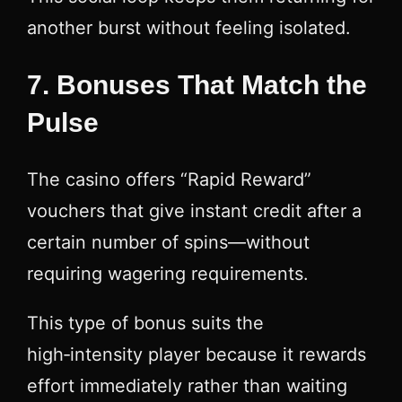
another burst without feeling isolated.
7. Bonuses That Match the
Pulse
The casino offers “Rapid Reward”
vouchers that give instant credit after a
certain number of spins—without
requiring wagering requirements.
This type of bonus suits the
high‑intensity player because it rewards
effort immediately rather than waiting