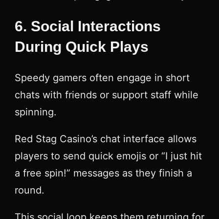
6. Social Interactions
During Quick Plays
Speedy gamers often engage in short
chats with friends or support staff while
spinning.
Red Stag Casino’s chat interface allows
players to send quick emojis or “I just hit
a free spin!” messages as they finish a
round.
This social loop keeps them returning for