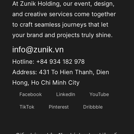
At Zunik Holding, our event, design,
and creative services come together
to craft seamless journeys that let
your brand and projects truly shine.
info@zunik.vn
Hotline: +84 934 182 978
Address: 431 To Hien Thanh, Dien
Hong, Ho Chi Minh City
Facebook
LinkedIn
YouTube
TikTok
Pinterest
Dribbble