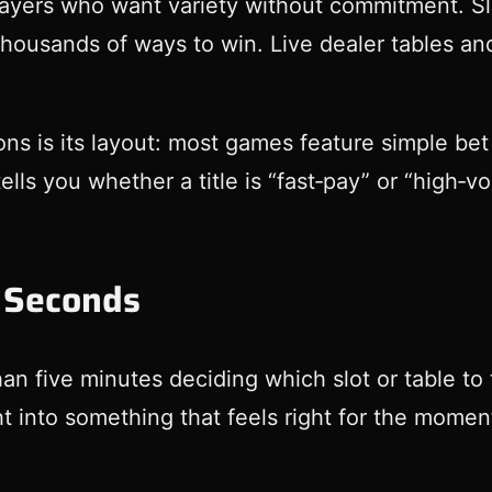
r players who want variety without commitment. 
 thousands of ways to win. Live dealer tables a
ons is its layout: most games feature simple bet 
ells you whether a title is “fast‑pay” or “high‑vo
 Seconds
than five minutes deciding which slot or table t
ht into something that feels right for the momen