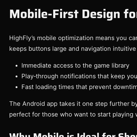
Mobile‑First Design fo
HighFly’s mobile optimization means you ca
keeps buttons large and navigation intuitive
Immediate access to the game library
Play‑through notifications that keep yo
Fast loading times that prevent downti
The Android app takes it one step further b
perfect for those who want to start playing
Why Mobile is Ideal for Sho