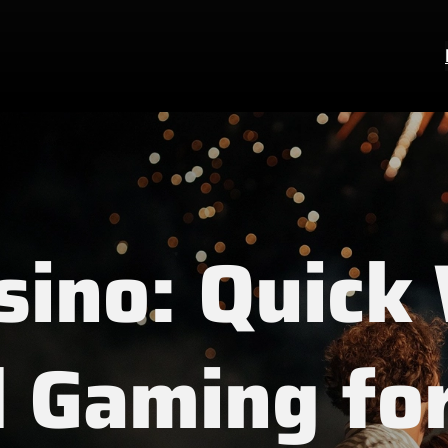
sino: Quick
 Gaming for