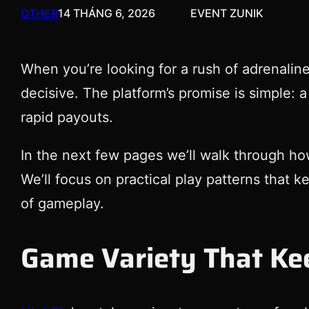
OTHER
14 THÁNG 6, 2026
EVENT ZUNIK
When you’re looking for a rush of adrenalin
decisive. The platform’s promise is simple: a
rapid payouts.
In the next few pages we’ll walk through how s
We’ll focus on practical play patterns that
of gameplay.
Game Variety That K