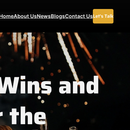
Let’s Talk
Home
About Us
News
Blogs
Contact Us
 Wins and
 the