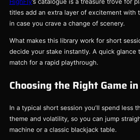
HighFly
’s catalogue is a treasure trove fo
titles add an extra layer of excitement with
in case you crave a change of scenery.
What makes this library work for short sessi
decide your stake instantly. A quick glance t
match for a rapid playthrough.
Choosing the Right Game in
In a typical short session you’ll spend less 
theme and volatility, so you can jump straig
machine or a classic blackjack table.