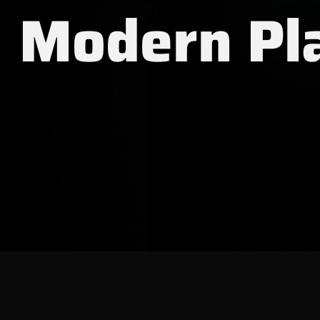
Modern Pl