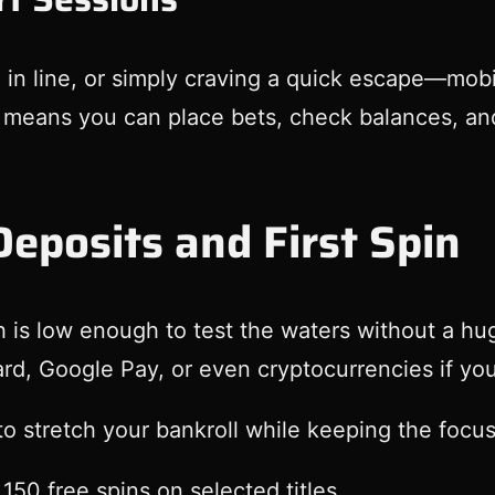
n line, or simply craving a quick escape—mobil
ce means you can place bets, check balances, a
Deposits and First Spin
h is low enough to test the waters without a h
rd, Google Pay, or even cryptocurrencies if yo
stretch your bankroll while keeping the focus 
150 free spins on selected titles