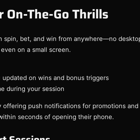
r On‑The‑Go Thrills
n spin, bet, and win from anywhere—no desktop 
 even on a small screen.
u updated on wins and bonus triggers
me during your session
y offering push notifications for promotions an
 within seconds of opening their phone.
rt Sessions