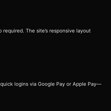
required. The site’s responsive layout
d quick logins via Google Pay or Apple Pay—