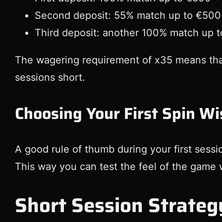
Second deposit: 55% match up to €500 
Third deposit: another 100% match up 
The wagering requirement of x35 means that
sessions short.
Choosing Your First Spin Wi
A good rule of thumb during your first sessi
This way you can test the feel of the game 
Short Session Strateg