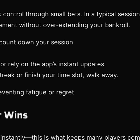
k control through small bets. In a typical sessio
ment without over‑extending your bankroll.
count down your session.
r rely on the app’s instant updates.
streak or finish your time slot, walk away.
eventing fatigue or regret.
t Wins
instantly—this is what keeps many players comi