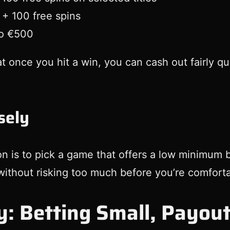
+ 100 free spins
to €500
 once you hit a win, you can cash out fairly qu
sely
on is to pick a game that offers a low minimum 
without risking too much before you’re comforta
y: Betting Small, Payout