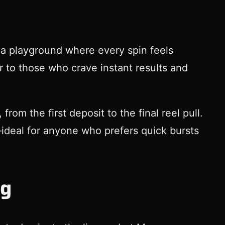
s a playground where every spin feels
ter to those who crave instant results and
rom the first deposit to the final reel pull.
—ideal for anyone who prefers quick bursts
ng