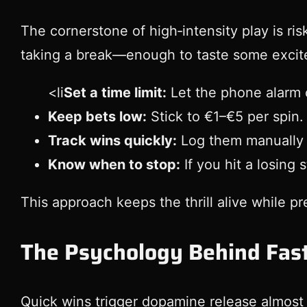
The cornerstone of high‑intensity play is ris
taking a break—enough to taste some excite
<li
Set a time limit:
Let the phone alarm 
Keep bets low:
Stick to €1–€5 per spin.
Track wins quickly:
Log them manually o
Know when to stop:
If you hit a losing 
This approach keeps the thrill alive while pr
The Psychology Behind Fas
Quick wins trigger dopamine release almost 