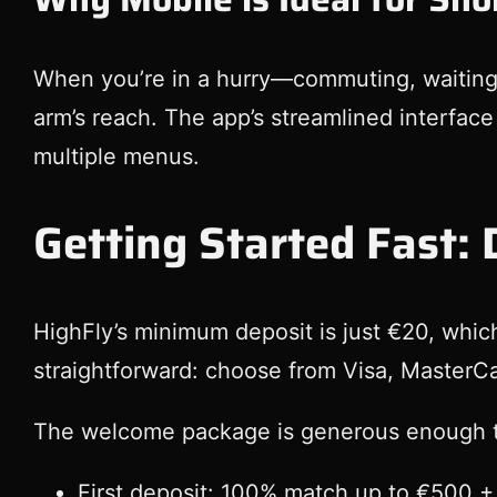
When you’re in a hurry—commuting, waiting i
arm’s reach. The app’s streamlined interfa
multiple menus.
Getting Started Fast: 
HighFly’s minimum deposit is just €20, whic
straightforward: choose from Visa, MasterCa
The welcome package is generous enough to 
First deposit: 100% match up to €500 + 