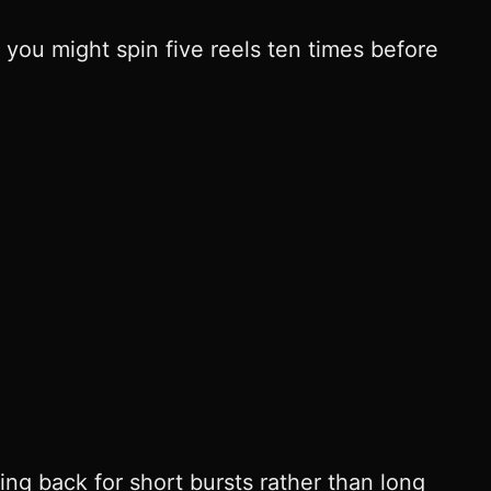
n you might spin five reels ten times before
ng back for short bursts rather than long