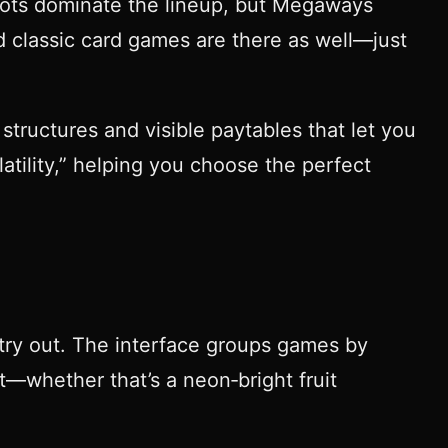
Slots dominate the lineup, but Megaways
nd classic card games are there as well—just
structures and visible paytables that let you
latility,” helping you choose the perfect
o try out. The interface groups games by
t—whether that’s a neon‑bright fruit