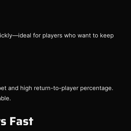
ickly—ideal for players who want to keep
bet and high return-to-player percentage.
ble.
s Fast