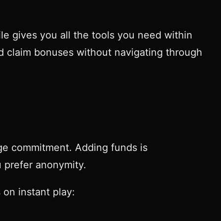
e gives you all the tools you need within
nd claim bonuses without navigating through
uge commitment. Adding funds is
u prefer anonymity.
on instant play: