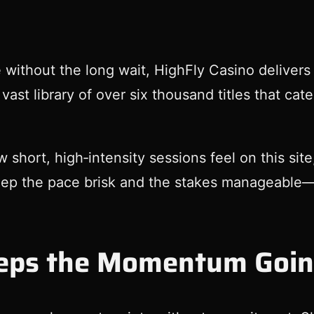
e without the long wait, HighFly Casino deliver
 vast library of over six thousand titles that ca
hort, high‑intensity sessions feel on this site, f
 keep the pace brisk and the stakes manageable
eeps the Momentum Goi