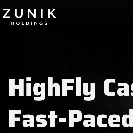
Chuyển
đến
phần
nội
dung
HighFly Ca
Fast-Paced